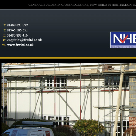
GENERAL BUILDER IN CAMBRIDGESHIRE, NEW BUILD IN HUNTINGDON, E