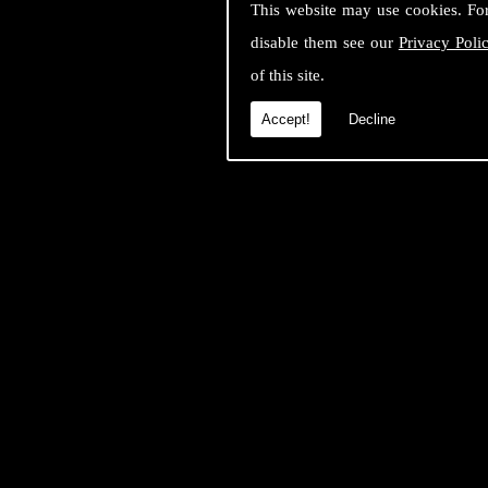
This website may use cookies. Fo
disable them see our
Privacy Poli
of this site.
Accept!
Decline