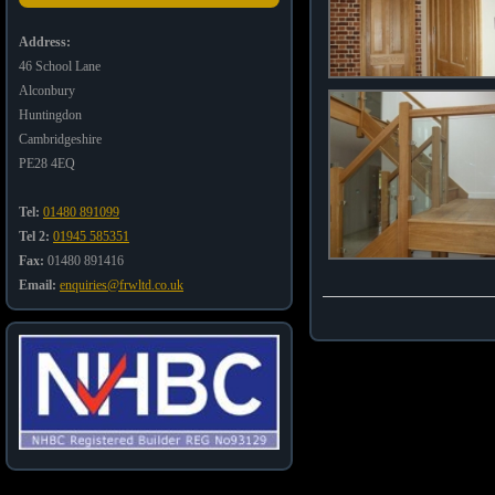
Address:
46 School Lane
Alconbury
Huntingdon
Cambridgeshire
PE28 4EQ
Tel:
01480 891099
Tel 2:
01945 585351
Fax:
01480 891416
Email:
enquiries@frwltd.co.uk