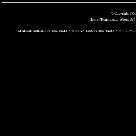
© Copyright FRW 
Home
|
Testimonials
|
About Us
|
GENERAL BUILDER IN HUNTINGDON, RENOVATIONS IN HUNTINGDON, BUILDING S