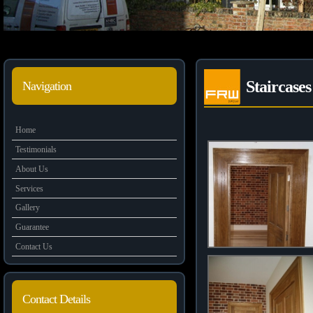
Staircase
Navigation
Home
Testimonials
About Us
Services
Gallery
Guarantee
Contact Us
Contact Details